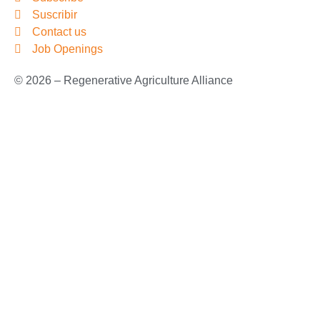
Suscribir
Contact us
Job Openings
© 2026 – Regenerative Agriculture Alliance