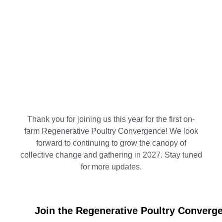
Thank you for joining us this year for the first on-
farm Regenerative Poultry Convergence! We look
forward to continuing to grow the canopy of
collective change and gathering in 2027. Stay tuned
for more updates.
Join the Regenerative Poultry Converge