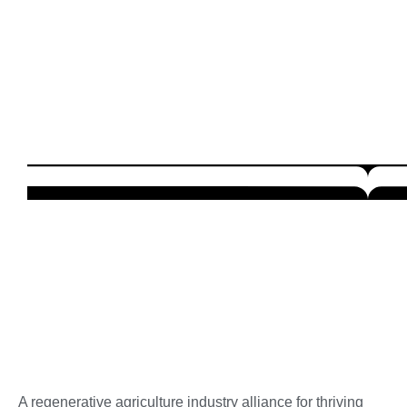
A regenerative agriculture industry alliance for thriving