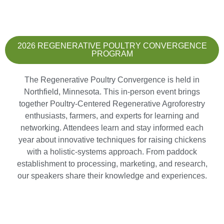
2026 REGENERATIVE POULTRY CONVERGENCE
PROGRAM
The Regenerative Poultry Convergence is held in
Northfield, Minnesota. This in-person event brings
together Poultry-Centered Regenerative Agroforestry
enthusiasts, farmers, and experts for learning and
networking. Attendees learn and stay informed each
year about innovative techniques for raising chickens
with a holistic-systems approach. From paddock
establishment to processing, marketing, and research,
our speakers share their knowledge and experiences.