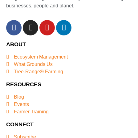
businesses, people and planet.
ABOUT
Ecosystem Management
What Grounds Us
Tree-Range® Farming
RESOURCES
Blog
Events
Farmer Training
CONNECT
Subscribe