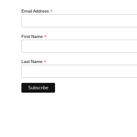
*
Email Address
*
First Name
*
Last Name