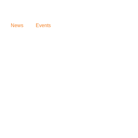
News
Events