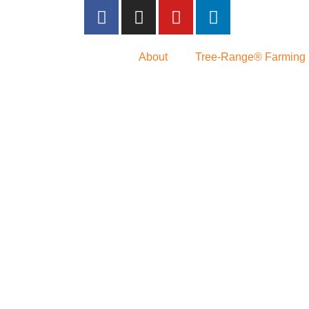
About
Tree-Range® Farming