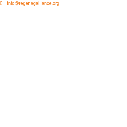
info@regenagalliance.org