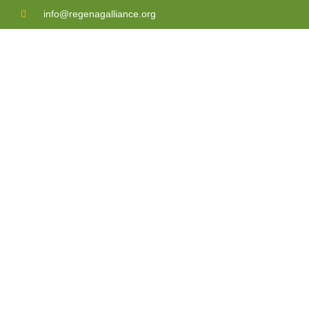
info@regenagalliance.org