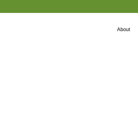
About