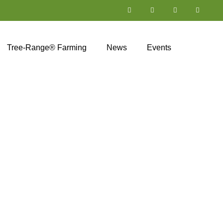
Tree-Range® Farming
News
Events