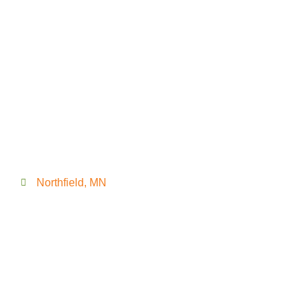
Northfield, MN