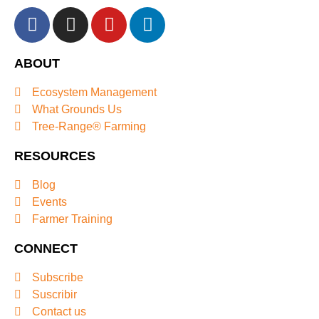
ABOUT
Ecosystem Management
What Grounds Us
Tree-Range® Farming
RESOURCES
Blog
Events
Farmer Training
CONNECT
Subscribe
Suscribir
Contact us