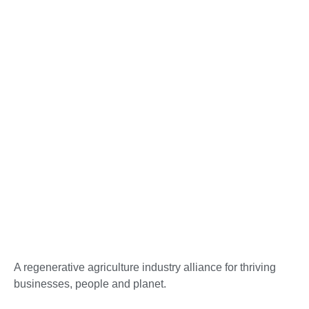
A regenerative agriculture industry alliance for thriving
businesses, people and planet.