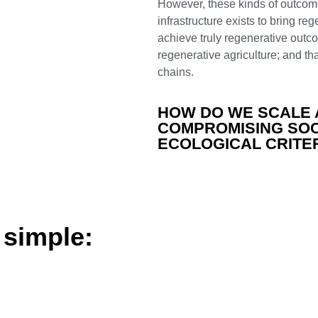
However, these kinds of outcomes
infrastructure exists to bring re
achieve
truly
regenerative
outco
regenerative agriculture; and t
chains.
HOW DO WE SCALE 
COMPROMISING SOC
ECOLOGICAL CRITE
 simple: