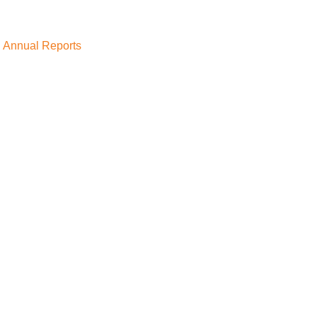
Annual Reports