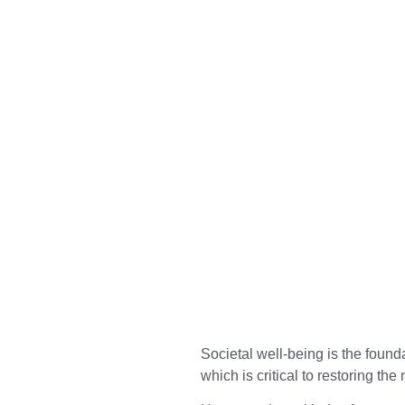
Societal well-being is the founda
which is critical to restoring the