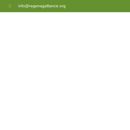
info@regenagalliance.org