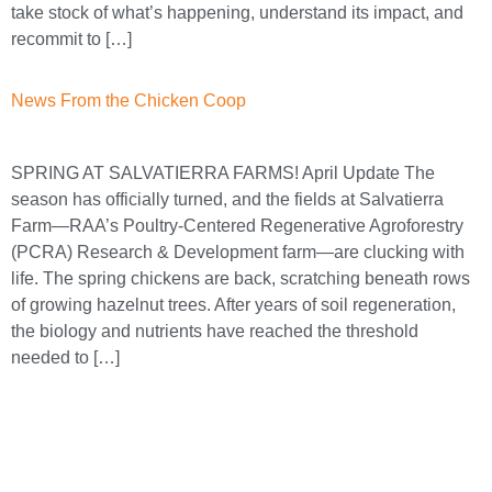
take stock of what’s happening, understand its impact, and
recommit to […]
News From the Chicken Coop
SPRING AT SALVATIERRA FARMS! April Update The
season has officially turned, and the fields at Salvatierra
Farm—RAA’s Poultry-Centered Regenerative Agroforestry
(PCRA) Research & Development farm—are clucking with
life. The spring chickens are back, scratching beneath rows
of growing hazelnut trees. After years of soil regeneration,
the biology and nutrients have reached the threshold
needed to […]