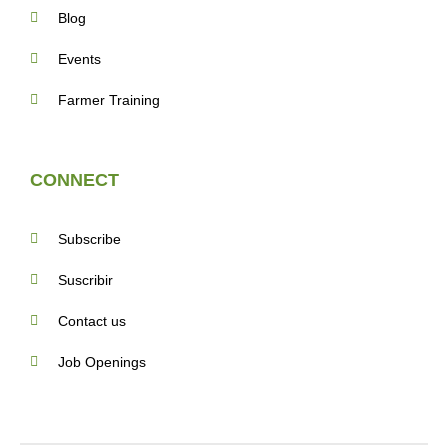
Blog
Events
Farmer Training
CONNECT
Subscribe
Suscribir
Contact us
Job Openings