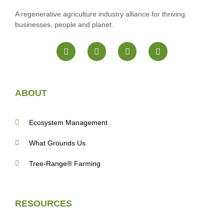
A regenerative agriculture industry alliance for thriving
businesses, people and planet.
ABOUT
Ecosystem Management
What Grounds Us
Tree-Range® Farming
RESOURCES