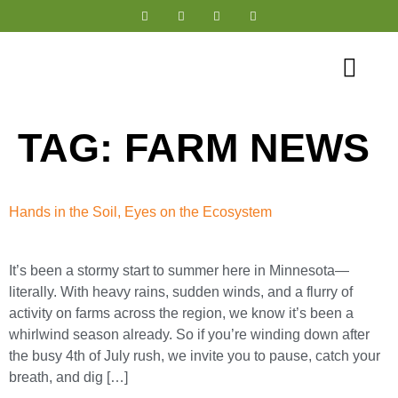
Tree-Range® Farming
TAG:
FARM NEWS
Hands in the Soil, Eyes on the Ecosystem
It’s been a stormy start to summer here in Minnesota—
literally. With heavy rains, sudden winds, and a flurry of
activity on farms across the region, we know it’s been a
whirlwind season already. So if you’re winding down after
the busy 4th of July rush, we invite you to pause, catch your
breath, and dig […]