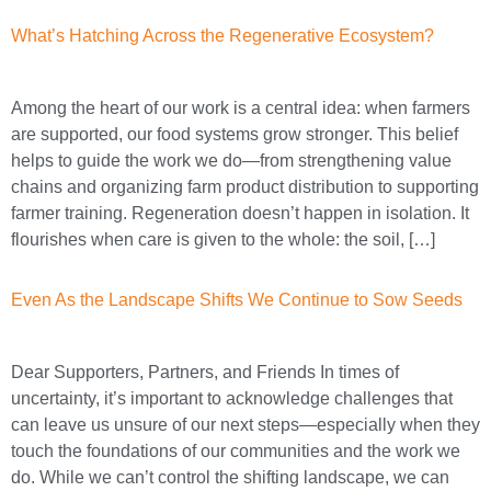
What’s Hatching Across the Regenerative Ecosystem?
Among the heart of our work is a central idea: when farmers
are supported, our food systems grow stronger. This belief
helps to guide the work we do—from strengthening value
chains and organizing farm product distribution to supporting
farmer training. Regeneration doesn’t happen in isolation. It
flourishes when care is given to the whole: the soil, […]
Even As the Landscape Shifts We Continue to Sow Seeds
Dear Supporters, Partners, and Friends In times of
uncertainty, it’s important to acknowledge challenges that
can leave us unsure of our next steps—especially when they
touch the foundations of our communities and the work we
do. While we can’t control the shifting landscape, we can